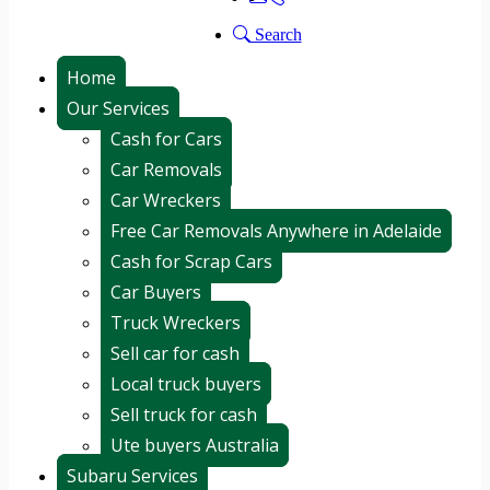
Search
Home
Our Services
Cash for Cars
Car Removals
Car Wreckers
Free Car Removals Anywhere in Adelaide
Cash for Scrap Cars
Car Buyers
Truck Wreckers
Sell car for cash
Local truck buyers
Sell truck for cash
Ute buyers Australia
Subaru Services