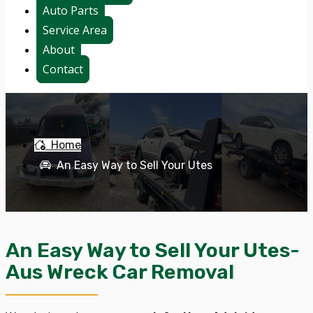
Auto Parts
Service Area
About
Contact
Home
An Easy Way to Sell Your Utes
An Easy Way to Sell Your Utes-
Aus Wreck Car Removal