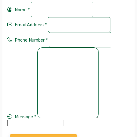
Name
*
Email Address
*
Phone Number
*
Message
*