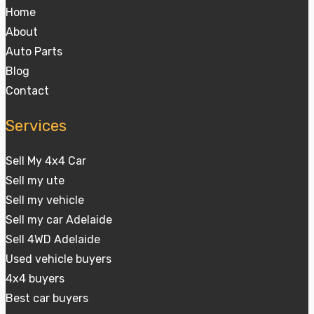
Home
About
Auto Parts
Blog
Contact
Services
Sell My 4x4 Car
Sell my ute
Sell my vehicle
Sell my car Adelaide
Sell 4WD Adelaide
Used vehicle buyers
4x4 buyers
Best car buyers