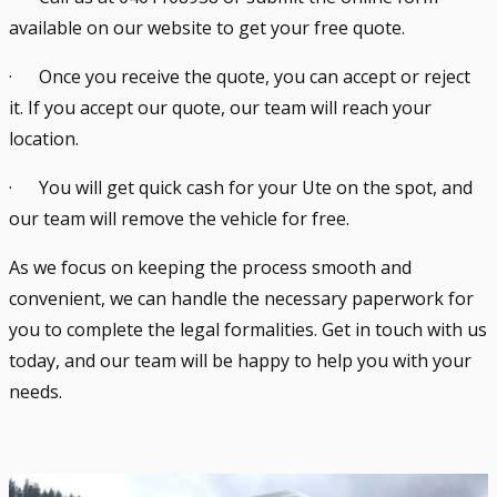
available on our website to get your free quote.
· Once you receive the quote, you can accept or reject
it. If you accept our quote, our team will reach your
location.
· You will get quick cash for your Ute on the spot, and
our team will remove the vehicle for free.
As we focus on keeping the process smooth and
convenient, we can handle the necessary paperwork for
you to complete the legal formalities. Get in touch with us
today, and our team will be happy to help you with your
needs.