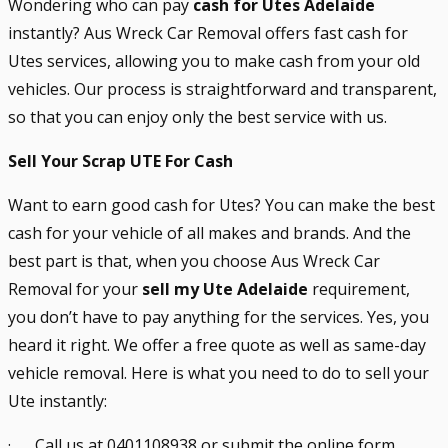
Wondering who can pay
cash for Utes Adelaide
instantly? Aus Wreck Car Removal offers fast cash for
Utes services, allowing you to make cash from your old
vehicles. Our process is straightforward and transparent,
so that you can enjoy only the best service with us.
Sell Your Scrap UTE For Cash
Want to earn good cash for Utes? You can make the best
cash for your vehicle of all makes and brands. And the
best part is that, when you choose Aus Wreck Car
Removal for your
sell my Ute Adelaide
requirement,
you don’t have to pay anything for the services. Yes, you
heard it right. We offer a free quote as well as same-day
vehicle removal. Here is what you need to do to sell your
Ute instantly:
· Call us at 0401108938 or submit the online form