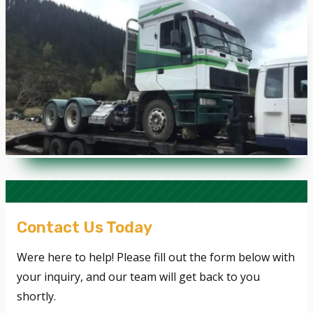
Contact Us Today
Were here to help! Please fill out the form below with
your inquiry, and our team will get back to you
shortly.