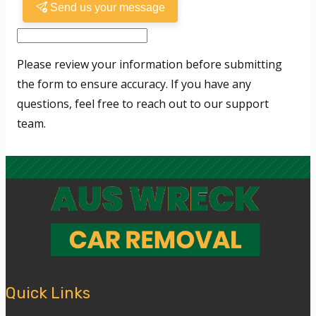
Send us your message
Please review your information before submitting
the form to ensure accuracy. If you have any
questions, feel free to reach out to our support
team.
Quick Links