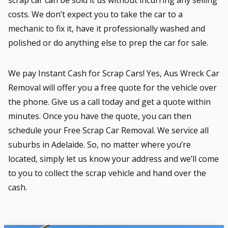
costs. We don’t expect you to take the car to a
mechanic to fix it, have it professionally washed and
polished or do anything else to prep the car for sale.
We pay Instant Cash for Scrap Cars! Yes, Aus Wreck Car
Removal will offer you a free quote for the vehicle over
the phone. Give us a call today and get a quote within
minutes. Once you have the quote, you can then
schedule your Free Scrap Car Removal. We service all
suburbs in Adelaide. So, no matter where you’re
located, simply let us know your address and we’ll come
to you to collect the scrap vehicle and hand over the
cash.