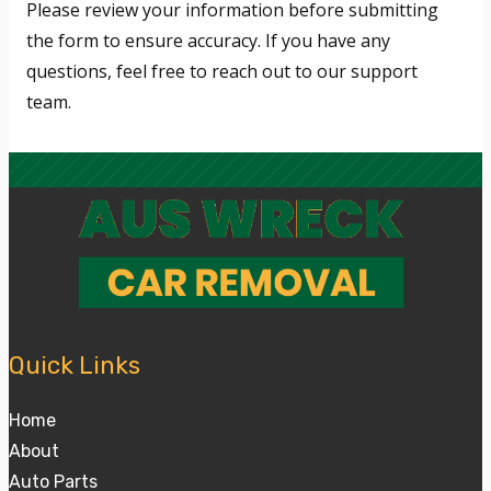
Please review your information before submitting
the form to ensure accuracy. If you have any
questions, feel free to reach out to our support
team.
Quick Links
Home
About
Auto Parts