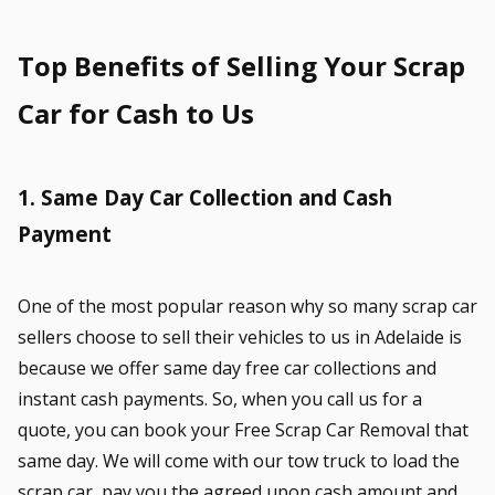
Top Benefits of Selling Your Scrap
Car for Cash to Us
1. Same Day Car Collection and Cash
Payment
One of the most popular reason why so many scrap car
sellers choose to sell their vehicles to us in Adelaide is
because we offer same day free car collections and
instant cash payments. So, when you call us for a
quote, you can book your Free Scrap Car Removal that
same day. We will come with our tow truck to load the
scrap car, pay you the agreed upon cash amount and