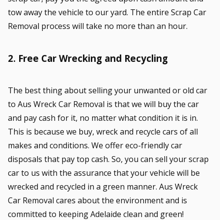
tow away the vehicle to our yard. The entire Scrap Car
Removal process will take no more than an hour.
2. Free Car Wrecking and Recycling
The best thing about selling your unwanted or old car
to Aus Wreck Car Removal is that we will buy the car
and pay cash for it, no matter what condition it is in.
This is because we buy, wreck and recycle cars of all
makes and conditions. We offer eco-friendly car
disposals that pay top cash. So, you can sell your scrap
car to us with the assurance that your vehicle will be
wrecked and recycled in a green manner. Aus Wreck
Car Removal cares about the environment and is
committed to keeping Adelaide clean and green!