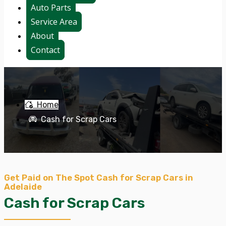
Auto Parts
Service Area
About
Contact
Home
Cash for Scrap Cars
Get Paid on The Spot Cash for Scrap Cars in
Adelaide
Cash for Scrap Cars