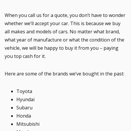
When you call us for a quote, you don’t have to wonder
whether we’ll accept your car. This is because we buy
all makes and models of cars. No matter what brand,
what year of manufacture or what the condition of the
vehicle, we will be happy to buy it from you – paying
you top cash for it.
Here are some of the brands we’ve bought in the past:
Toyota
Hyundai
Subaru
Honda
Mitsubishi