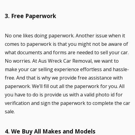
3. Free Paperwork
No one likes doing paperwork. Another issue when it
comes to paperwork is that you might not be aware of
what documents and forms are needed to sell your car.
No worries. At Aus Wreck Car Removal, we want to
make your car selling experience effortless and hassle-
free. And that is why we provide free assistance with
paperwork. We’ll fill out all the paperwork for you. All
you have to do is provide us with a valid photo id for
verification and sign the paperwork to complete the car
sale.
4. We Buy All Makes and Models