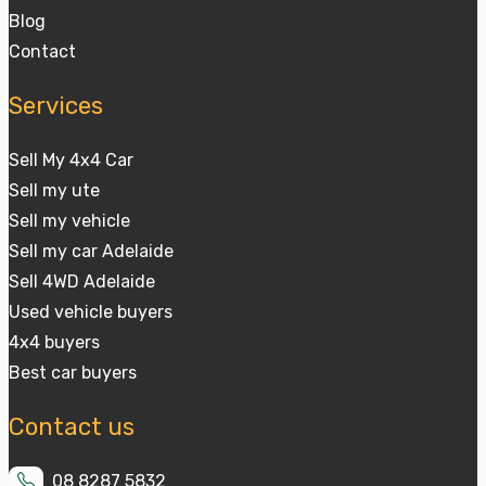
Blog
Contact
Services
Sell My 4x4 Car
Sell my ute
Sell my vehicle
Sell my car Adelaide
Sell 4WD Adelaide
Used vehicle buyers
4x4 buyers
Best car buyers
Contact us
08 8287 5832