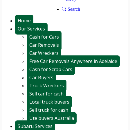
Search
Home
Our Services
Cash for Cars
Car Removals
Car Wreckers
Free Car Removals Anywhere in Adelaide
Cash for Scrap Cars
Car Buyers
Truck Wreckers
Sell car for cash
Local truck buyers
Sell truck for cash
Ute buyers Australia
Subaru Services