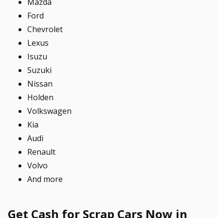
Mazda
Ford
Chevrolet
Lexus
Isuzu
Suzuki
Nissan
Holden
Volkswagen
Kia
Audi
Renault
Volvo
And more
Get Cash for Scrap Cars Now in