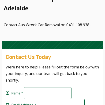
Adelaide
Contact Aus Wreck Car Removal on 0401 108 938 .
Contact Us Today
Were here to help! Please fill out the form below with
your inquiry, and our team will get back to you
shortly.
Name
*