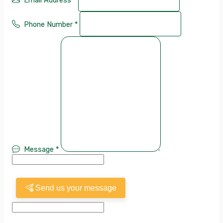
Email Address
*
Phone Number
*
Message
*
Send us your message