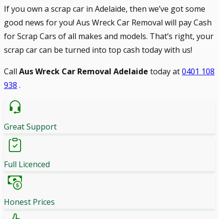
If you own a scrap car in Adelaide, then we’ve got some
good news for you! Aus Wreck Car Removal will pay Cash
for Scrap Cars of all makes and models. That’s right, your
scrap car can be turned into top cash today with us!
Call
Aus Wreck Car Removal Adelaide
today at
0401 108
938
.
Great Support
Full Licenced
Honest Prices