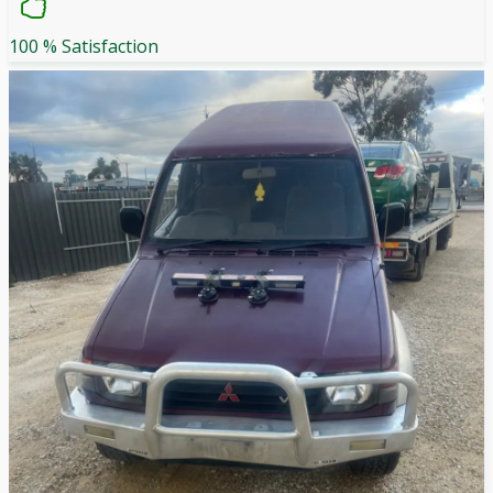
100 % Satisfaction