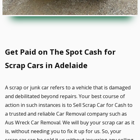
Get Paid on The Spot Cash for
Scrap Cars in Adelaide
A scrap or junk car refers to a vehicle that is damaged
and debilitated beyond repairs. Your best course of
action in such instances is to Sell Scrap Car for Cash to
a trusted and reliable Car Removal company such as
Aus Wreck Car Removal. We will buy your scrap car as it
is, without needing you to fix it up for us. So, your
scrap car can be sold it us without incurring any selling